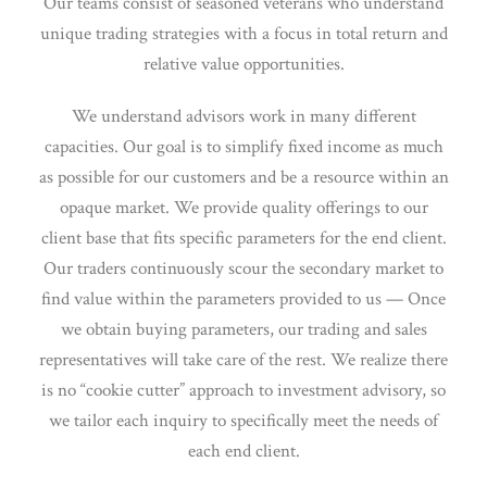
Our teams consist of seasoned veterans who understand
unique trading strategies with a focus in total return and
relative value opportunities.
We understand advisors work in many different
capacities. Our goal is to simplify fixed income as much
as possible for our customers and be a resource within an
opaque market. We provide quality offerings to our
client base that fits specific parameters for the end client.
Our traders continuously scour the secondary market to
find value within the parameters provided to us — Once
we obtain buying parameters, our trading and sales
representatives will take care of the rest. We realize there
is no “cookie cutter” approach to investment advisory, so
we tailor each inquiry to specifically meet the needs of
each end client.