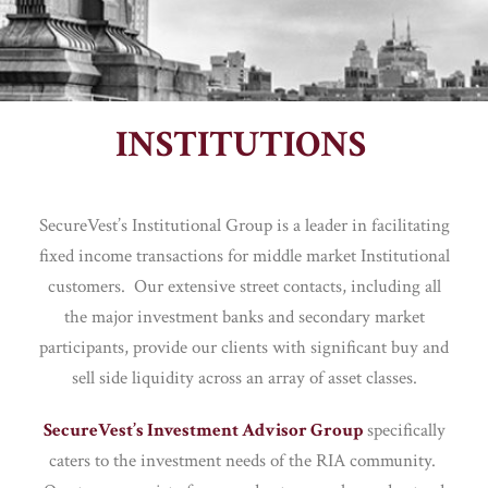
INSTITUTIONS
SecureVest’s Institutional Group is a leader in facilitating
fixed income transactions for middle market Institutional
customers. Our extensive street contacts, including all
the major investment banks and secondary market
participants, provide our clients with significant buy and
sell side liquidity across an array of asset classes.
SecureVest’s Investment Advisor Group
specifically
caters to the investment needs of the RIA community.