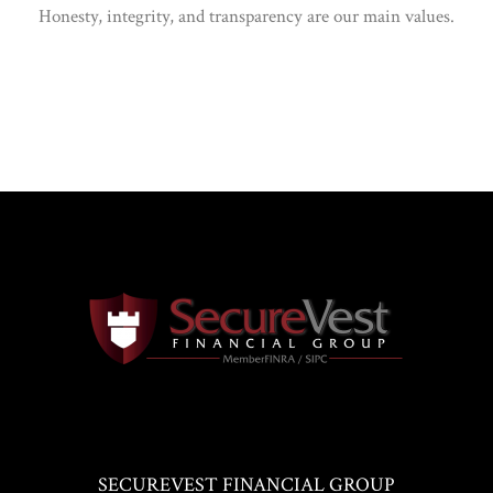
Honesty, integrity, and transparency are our main values.
SECUREVEST FINANCIAL GROUP