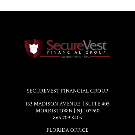
SECUREVEST FINANCIAL GROUP
163 MADISON AVENUE | SUITE 405
MORRISTOWN | NJ | 07960
866 709 8403
FLORIDA OFFICE