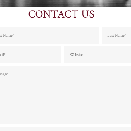
CONTACT US