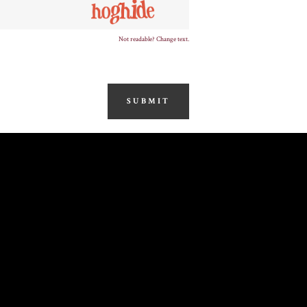
Not readable? Change text.
SUBMIT