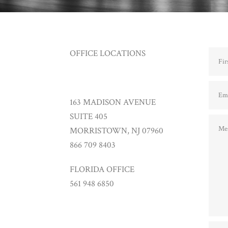
OFFICE LOCATIONS
163 MADISON AVENUE
SUITE 405
MORRISTOWN, NJ 07960
866 709 8403
FLORIDA OFFICE
561 948 6850