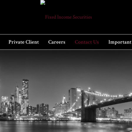
Private Client
Careers
Contact Us
Important