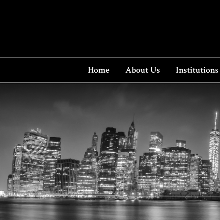
Home
About Us
Institutions