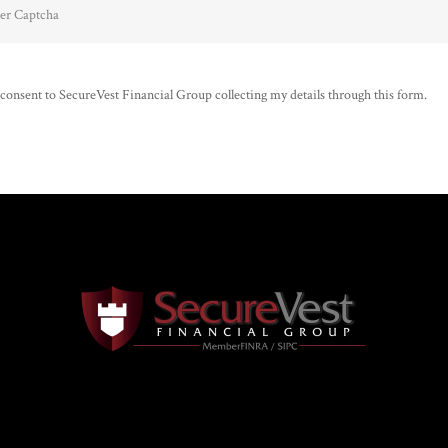
 consent to SecureVest Financial Group collecting my details through this form.