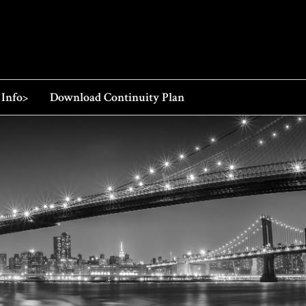
 Info>
Download Continuity Plan